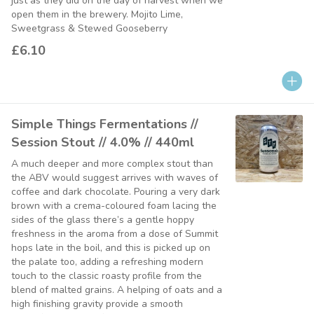
just as they did on the day of harvest when we
open them in the brewery. Mojito Lime,
Sweetgrass & Stewed Gooseberry
£6.10
Simple Things Fermentations //
Session Stout // 4.0% // 440ml
A much deeper and more complex stout than
the ABV would suggest arrives with waves of
coffee and dark chocolate. Pouring a very dark
brown with a crema-coloured foam lacing the
sides of the glass there’s a gentle hoppy
freshness in the aroma from a dose of Summit
hops late in the boil, and this is picked up on
the palate too, adding a refreshing modern
touch to the classic roasty profile from the
blend of malted grains. A helping of oats and a
high finishing gravity provide a smooth