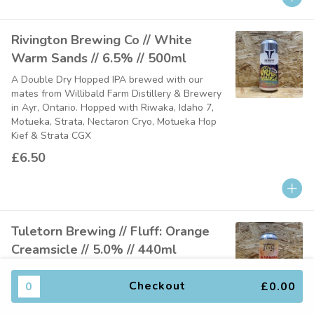
Rivington Brewing Co // White
Warm Sands // 6.5% // 500ml
A Double Dry Hopped IPA brewed with our
mates from Willibald Farm Distillery & Brewery
in Ayr, Ontario. Hopped with Riwaka, Idaho 7,
Motueka, Strata, Nectaron Cryo, Motueka Hop
Kief & Strata CGX
£6.50
Tuletorn Brewing // Fluff: Orange
Creamsicle // 5.0% // 440ml
A soft and fluffy coconut cream smoothie sour,
brewed with fresh orange, vanilla, and coconut
0
Checkout
£0.00
cream