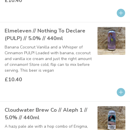
£10.40
Elmeleven // Nothing To Declare
(PULP) // 5.0% // 440ml
Banana Coconut Vanilla and a Whisper of
Cinnamon PULP! Loaded with banana, coconut
and vanilla ice cream and just the right amount
of cinnamon! Store cold, flip can to mix before
serving. This beer is vegan
£10.40
Cloudwater Brew Co // Aleph 1 //
5.0% // 440ml
A hazy pale ale with a hop combo of Enigma,