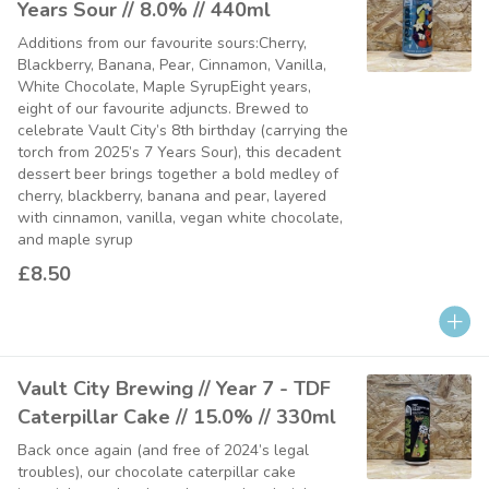
Years Sour // 8.0% // 440ml
Additions from our favourite sours:Cherry,
Blackberry, Banana, Pear, Cinnamon, Vanilla,
White Chocolate, Maple SyrupEight years,
eight of our favourite adjuncts. Brewed to
celebrate Vault City’s 8th birthday (carrying the
torch from 2025’s 7 Years Sour), this decadent
dessert beer brings together a bold medley of
cherry, blackberry, banana and pear, layered
with cinnamon, vanilla, vegan white chocolate,
and maple syrup
£8.50
Vault City Brewing // Year 7 - TDF
Caterpillar Cake // 15.0% // 330ml
Back once again (and free of 2024’s legal
troubles), our chocolate caterpillar cake