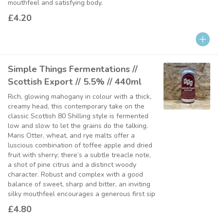
mouthfeel and satisfying body.
£4.20
Simple Things Fermentations //
Scottish Export // 5.5% // 440ml
Rich, glowing mahogany in colour with a thick,
creamy head, this contemporary take on the
classic Scottish 80 Shilling style is fermented
low and slow to let the grains do the talking.
Maris Otter, wheat, and rye malts offer a
luscious combination of toffee apple and dried
fruit with sherry; there’s a subtle treacle note,
a shot of pine citrus and a distinct woody
character. Robust and complex with a good
balance of sweet, sharp and bitter, an inviting
silky mouthfeel encourages a generous first sip
£4.80