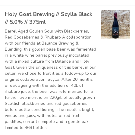
Holy Goat Brewing // Scylla Black
// 5.0% // 375ml
Barrel Aged Golden Sour with Blackberries,
Red Gooseberries & Rhubarb A collaboration
with our friends at Balance Brewing &
Blending, this golden base beer was fermented
in a white wine barrel previously inoculated
with a mixed culture from Balance and Holy
Goat. Given the uniqueness of this barrel in our
cellar, we chose to fruit it as a follow-up to our
original collaboration, Scylla. After 20 months
of oak ageing with the addition of 40L of
rhubarb juice, the beer was refermented for a
further two months on 220g/L of locally grown
Scottish blackberries and red gooseberries
before bottle conditioning. The result is bright,
vinous and juicy, with notes of red fruit
pastilles, currant compote and a gentle oak.
Limited to 468 bottles.