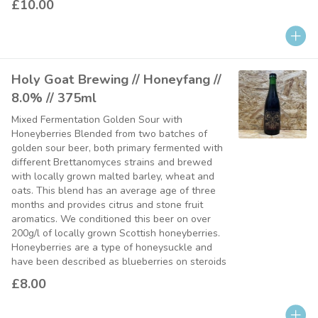
£10.00
Holy Goat Brewing // Honeyfang //
8.0% // 375ml
Mixed Fermentation Golden Sour with
Honeyberries Blended from two batches of
golden sour beer, both primary fermented with
different Brettanomyces strains and brewed
with locally grown malted barley, wheat and
oats. This blend has an average age of three
months and provides citrus and stone fruit
aromatics. We conditioned this beer on over
200g/l of locally grown Scottish honeyberries.
Honeyberries are a type of honeysuckle and
have been described as blueberries on steroids
£8.00