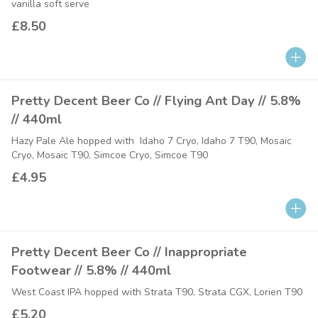
vanilla soft serve
£8.50
Pretty Decent Beer Co // Flying Ant Day // 5.8%
// 440ml
Hazy Pale Ale hopped with Idaho 7 Cryo, Idaho 7 T90, Mosaic
Cryo, Mosaic T90, Simcoe Cryo, Simcoe T90
£4.95
Pretty Decent Beer Co // Inappropriate
Footwear // 5.8% // 440ml
West Coast IPA hopped with Strata T90, Strata CGX, Lorien T90
£5.20