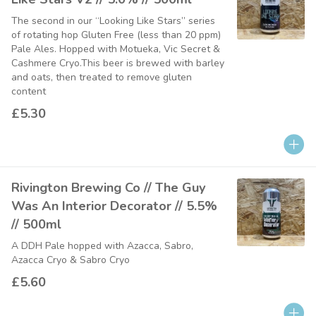
The second in our “Looking Like Stars” series
of rotating hop Gluten Free (less than 20 ppm)
Pale Ales. Hopped with Motueka, Vic Secret &
Cashmere Cryo.This beer is brewed with barley
and oats, then treated to remove gluten
content
£5.30
Rivington Brewing Co // The Guy
Was An Interior Decorator // 5.5%
// 500ml
A DDH Pale hopped with Azacca, Sabro,
Azacca Cryo & Sabro Cryo
£5.60