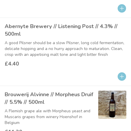
Abernyte Brewery // Listening Post // 4.3% //
500ml
A good Pilsner should be a slow Pilsner, long cold fermentation,
delicate hopping and a no hurry approach to maturation. Clean,
crisp with an appetising malt tone and light bitter finish
£4.40
Brouwerij Alvinne // Morpheus Druif
// 5.5% // 500ml
A Flemish grape ale with Morpheus yeast and
Muscaris grapes from winery Hoenshof in
Belgium