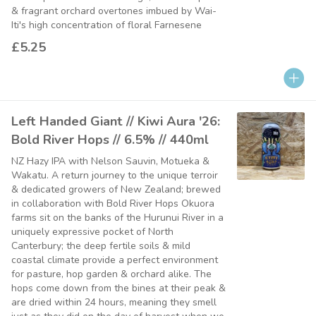
& fragrant orchard overtones imbued by Wai-
Iti's high concentration of floral Farnesene
£5.25
Left Handed Giant // Kiwi Aura '26:
Bold River Hops // 6.5% // 440ml
NZ Hazy IPA with Nelson Sauvin, Motueka &
Wakatu. A return journey to the unique terroir
& dedicated growers of New Zealand; brewed
in collaboration with Bold River Hops Okuora
farms sit on the banks of the Hurunui River in a
uniquely expressive pocket of North
Canterbury; the deep fertile soils & mild
coastal climate provide a perfect environment
for pasture, hop garden & orchard alike. The
hops come down from the bines at their peak &
are dried within 24 hours, meaning they smell