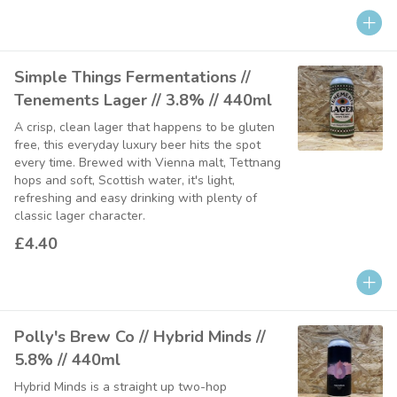
Simple Things Fermentations //
Tenements Lager // 3.8% // 440ml
A crisp, clean lager that happens to be gluten
free, this everyday luxury beer hits the spot
every time. Brewed with Vienna malt, Tettnang
hops and soft, Scottish water, it's light,
refreshing and easy drinking with plenty of
classic lager character.
£4.40
Polly's Brew Co // Hybrid Minds //
5.8% // 440ml
Hybrid Minds is a straight up two-hop