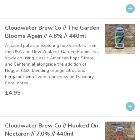
Cloudwater Brew Co // The Garden
Blooms Again // 4.8% // 440ml
A paired pale ale exploring hop varieties from
the USA and New Zealand. Garden Blooms is a
study on using classic American hops Strata
and Centennial alongside the addition of
Nugget CGX, blending orange citrus and
bergamot with sweet dankness and savoury
floral notes
£4.95
Cloudwater Brew Co // Hooked On
Nectaron // 7.0% // 440ml