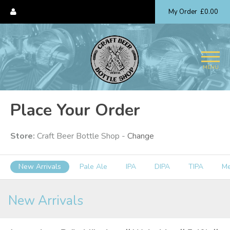
My Order
£0.00
MENU
Place Your Order
Store:
Craft Beer Bottle Shop -
Change
New Arrivals
Pale Ale
IPA
DIPA
TIPA
M
New Arrivals