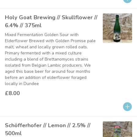
Holy Goat Brewing // Skullflower //
6.4% // 375ml
Mixed Fermentation Golden Sour with
Elderflower Brewed with Golden Promise pale
malt, wheat and locally grown rolled oats.
Primary fermented with a mixed culture
including a blend of Brettanomyces strains
isolated from Belgian Lambic producers. We
aged this base beer for around four months
before an addition of elderflower foraged
locally in Dundee
£8.00
Schöfferhofer // Lemon // 2.5% //
500ml