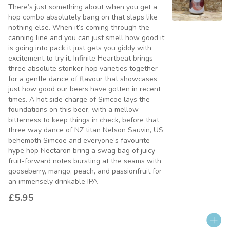
There’s just something about when you get a
hop combo absolutely bang on that slaps like
nothing else. When it’s coming through the
canning line and you can just smell how good it
is going into pack it just gets you giddy with
excitement to try it. Infinite Heartbeat brings
three absolute stonker hop varieties together
for a gentle dance of flavour that showcases
just how good our beers have gotten in recent
times. A hot side charge of Simcoe lays the
foundations on this beer, with a mellow
bitterness to keep things in check, before that
three way dance of NZ titan Nelson Sauvin, US
behemoth Simcoe and everyone’s favourite
hype hop Nectaron bring a swag bag of juicy
fruit-forward notes bursting at the seams with
gooseberry, mango, peach, and passionfruit for
an immensely drinkable IPA
£5.95