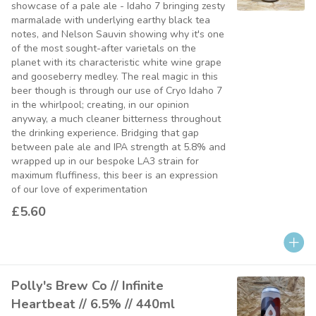
showcase of a pale ale - Idaho 7 bringing zesty
marmalade with underlying earthy black tea
notes, and Nelson Sauvin showing why it's one
of the most sought-after varietals on the
planet with its characteristic white wine grape
and gooseberry medley. The real magic in this
beer though is through our use of Cryo Idaho 7
in the whirlpool; creating, in our opinion
anyway, a much cleaner bitterness throughout
the drinking experience. Bridging that gap
between pale ale and IPA strength at 5.8% and
wrapped up in our bespoke LA3 strain for
maximum fluffiness, this beer is an expression
of our love of experimentation
£5.60
Polly's Brew Co // Infinite
Heartbeat // 6.5% // 440ml