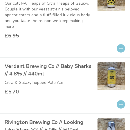
Our cult IPA. Heaps of Citra. Heaps of Galaxy.
Couple it with our yeast strain's beloved
apricot esters and a fluff-filled luxurious body
and you taste the reason we keep making
more
£6.95
Verdant Brewing Co // Baby Sharks
// 4.8% // 440ml
Citra & Galaxy hopped Pale Ale
£5.70
Rivington Brewing Co // Looking
Like Stars V2 // 5.0% // 500ml