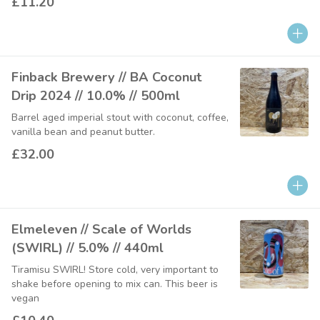
£11.20
Finback Brewery // BA Coconut
Drip 2024 // 10.0% // 500ml
Barrel aged imperial stout with coconut, coffee,
vanilla bean and peanut butter.
£32.00
Elmeleven // Scale of Worlds
(SWIRL) // 5.0% // 440ml
Tiramisu SWIRL! Store cold, very important to
shake before opening to mix can. This beer is
vegan