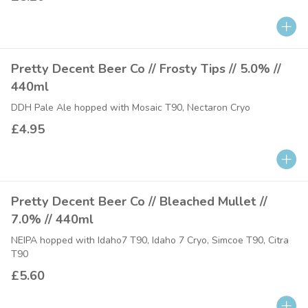
Pretty Decent Beer Co // Frosty Tips // 5.0% //
440ml
DDH Pale Ale hopped with Mosaic T90, Nectaron Cryo
£4.95
Pretty Decent Beer Co // Bleached Mullet //
7.0% // 440ml
NEIPA hopped with Idaho7 T90, Idaho 7 Cryo, Simcoe T90, Citra
T90
£5.60