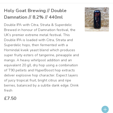
Holy Goat Brewing // Double
Damnation // 8.2% // 440ml
Double IPA with Citra, Strata & Superdelic
Brewed in honour of Damnation festival, the
UK’s premier extreme metal festival. This
Double IPA is loaded with Citra, Strata and
Superdelic hops, then fermented with a
Hornindal kveik yeast blend which produces
super fruity esters of tangerine, pineapple and
mango. A heavy whirlpool addition and an
equivalent 20 g/L dry hop using a combination
of T90 pellets and HyperBoost hop extracts
deliver explosive hop character. Expect layers
of juicy tropical fruit, bright citrus and ripe
berries, balanced by a subtle dank edge. Drink
fresh
£7.50