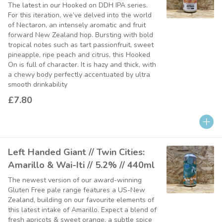
The latest in our Hooked on DDH IPA series.
For this iteration, we’ve delved into the world
of Nectaron, an intensely aromatic and fruit
forward New Zealand hop. Bursting with bold
tropical notes such as tart passionfruit, sweet
pineapple, ripe peach and citrus, this Hooked
On is full of character. It is hazy and thick, with
a chewy body perfectly accentuated by ultra
smooth drinkability
£7.80
Left Handed Giant // Twin Cities:
Amarillo & Wai-Iti // 5.2% // 440ml
The newest version of our award-winning
Gluten Free pale range features a US-New
Zealand, building on our favourite elements of
this latest intake of Amarillo. Expect a blend of
fresh apricots & sweet orange, a subtle spice