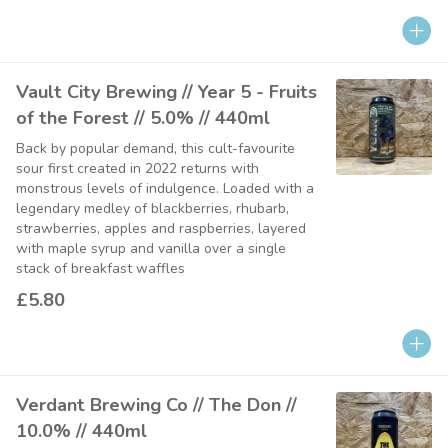
Vault City Brewing // Year 5 - Fruits
of the Forest // 5.0% // 440ml
Back by popular demand, this cult-favourite
sour first created in 2022 returns with
monstrous levels of indulgence. Loaded with a
legendary medley of blackberries, rhubarb,
strawberries, apples and raspberries, layered
with maple syrup and vanilla over a single
stack of breakfast waffles
£5.80
Verdant Brewing Co // The Don //
10.0% // 440ml