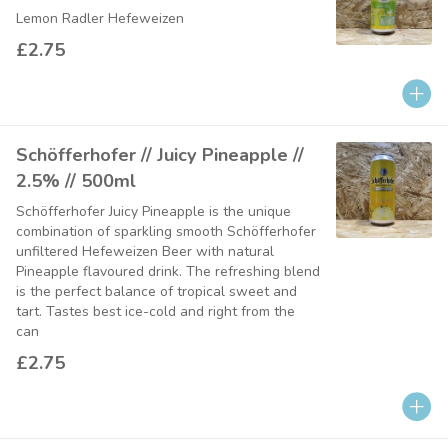
Lemon Radler Hefeweizen
£2.75
Schöfferhofer // Juicy Pineapple //
2.5% // 500ml
Schöfferhofer Juicy Pineapple is the unique
combination of sparkling smooth Schöfferhofer
unfiltered Hefeweizen Beer with natural
Pineapple flavoured drink. The refreshing blend
is the perfect balance of tropical sweet and
tart. Tastes best ice-cold and right from the
can
£2.75