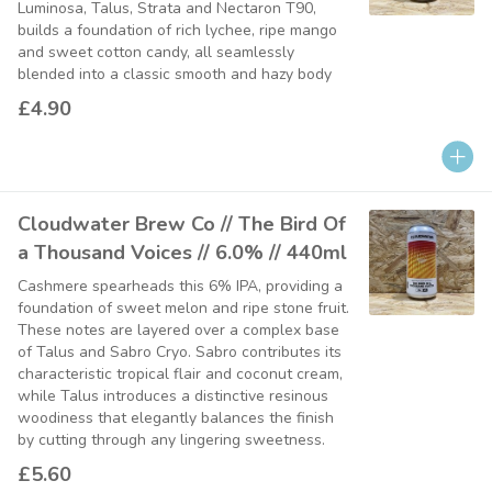
Luminosa, Talus, Strata and Nectaron T90,
builds a foundation of rich lychee, ripe mango
and sweet cotton candy, all seamlessly
blended into a classic smooth and hazy body
£4.90
Cloudwater Brew Co // The Bird Of
a Thousand Voices // 6.0% // 440ml
Cashmere spearheads this 6% IPA, providing a
foundation of sweet melon and ripe stone fruit.
These notes are layered over a complex base
of Talus and Sabro Cryo. Sabro contributes its
characteristic tropical flair and coconut cream,
while Talus introduces a distinctive resinous
woodiness that elegantly balances the finish
by cutting through any lingering sweetness.
£5.60