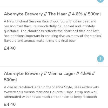
Abernyte Brewery // The Haar // 4.6% // 500ml
A New England Session Pale chock full with citrus peel and
passion fruit flavours, wonderfully full bodied and infinitely
quaffable. The cloudiness reflects the short boil time and late
hop additions important in ensuring that as many of the tropical
flavours and aromas make it into the final beer
£4.40
Abernyte Brewery // Vienna Lager // 4.5% //
500ml
A classic red-hued lager in the Vienna Style, uses exclusively
Wayerman's Vienna Malt and Hallertau Hops. Crisp and well
attenuated with not too much carbonation to keep it smooth
£4.40