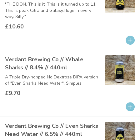
"THE DON. This is it. This is it turned up to 11.
This is peak Citra and Galaxy.Huge in every
way. Silly."
£10.60
Verdant Brewing Co // Whale
Sharks // 8.4% // 440ml
A Triple Dry-hopped No Dextrose DIPA version
of "Even Sharks Need Water". Simples
£9.70
Verdant Brewing Co // Even Sharks
Need Water // 6.5% // 440ml