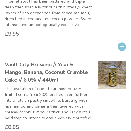
imperial stout has been battered and triple
deep fried specially for our 8th birthday.Expect
layers of rich decadence from chocolate malt,
drenched in cholaca and cocoa powder. Sweet,
intense, and unapologetically excessive
£9.95
Vault City Brewing // Year 6 -
Mango, Banana, Coconut Crumble
Cake // 6.0% // 440ml
This evolution of one of our most heavily
fruited sours from 2023 pushes even further
into a full-on pastry smoothie. Bursting with
ripe mango and banana then layered with
creamy coconut, it pours thick and juicy with a
bold tropical intensity and a velvety mouthfeel.
£8.05