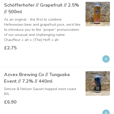
Schöfferhofer // Grapefruit // 2.5%
// 500ml
As an original - the first to combine
Hefeweizen beer and grapefruit juice, we’d like
to introduce you to the “proper” pronunciation
of our unusual and challenging name:
Chauffeur + ah + (The) Hoff + ah
£2.75
Azvex Brewing Co // Tunguska
Event // 7.2% // 440ml
Simcoe & Nelson Sauvin hopped west coast
IPA
£6.90