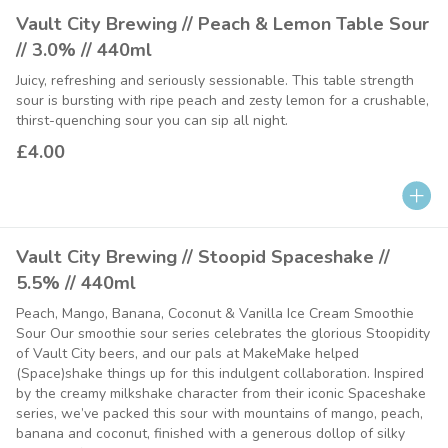
Vault City Brewing // Peach & Lemon Table Sour
// 3.0% // 440ml
Juicy, refreshing and seriously sessionable. This table strength
sour is bursting with ripe peach and zesty lemon for a crushable,
thirst-quenching sour you can sip all night.
£4.00
Vault City Brewing // Stoopid Spaceshake //
5.5% // 440ml
Peach, Mango, Banana, Coconut & Vanilla Ice Cream Smoothie
Sour Our smoothie sour series celebrates the glorious Stoopidity
of Vault City beers, and our pals at MakeMake helped
(Space)shake things up for this indulgent collaboration. Inspired
by the creamy milkshake character from their iconic Spaceshake
series, we’ve packed this sour with mountains of mango, peach,
banana and coconut, finished with a generous dollop of silky