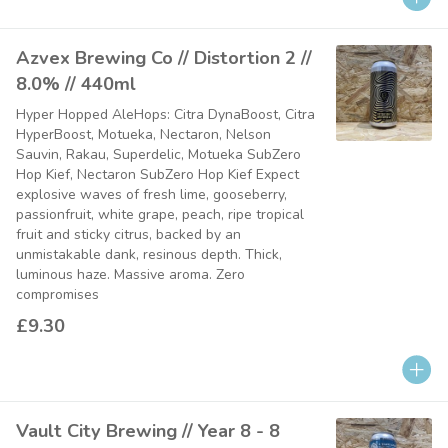
Azvex Brewing Co // Distortion 2 //
8.0% // 440ml
Hyper Hopped AleHops: Citra DynaBoost, Citra
HyperBoost, Motueka, Nectaron, Nelson
Sauvin, Rakau, Superdelic, Motueka SubZero
Hop Kief, Nectaron SubZero Hop Kief Expect
explosive waves of fresh lime, gooseberry,
passionfruit, white grape, peach, ripe tropical
fruit and sticky citrus, backed by an
unmistakable dank, resinous depth. Thick,
luminous haze. Massive aroma. Zero
compromises
£9.30
Vault City Brewing // Year 8 - 8