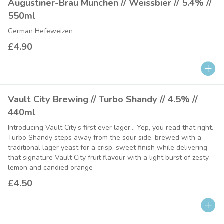
Augustiner-Bräu München // Weissbier // 5.4% //
550ml
German Hefeweizen
£4.90
Vault City Brewing // Turbo Shandy // 4.5% //
440ml
Introducing Vault City’s first ever lager… Yep, you read that right.
Turbo Shandy steps away from the sour side, brewed with a
traditional lager yeast for a crisp, sweet finish while delivering
that signature Vault City fruit flavour with a light burst of zesty
lemon and candied orange
£4.50