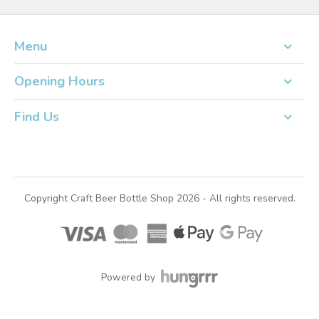
Menu
Home
Opening Hours
Tuesday-Saturday
Our Story
Find Us
12-6for collection from shop
Next day delivery will arrive between 8am and 12pm
62 South Methven Street
Order Online
Perth
Contact
PH1 5NX
Copyright Craft Beer Bottle Shop 2026 - All rights reserved.
Powered by