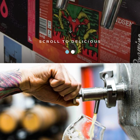
SCROLL TO DELICIOUS