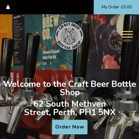
My Order
£0.00
MENU
Welcome to the Craft Beer Bottle
Shop
62 South Methven
Street, Perth, PH1 5NX
Order Now