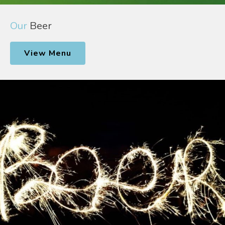
Our
Beer
View Menu