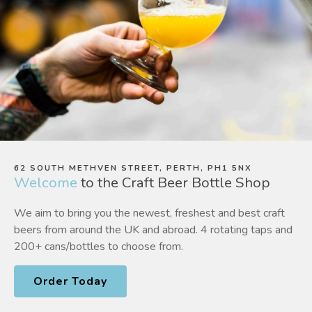
62 SOUTH METHVEN STREET, PERTH, PH1 5NX
Welcome
to the Craft Beer Bottle Shop
We aim to bring you the newest, freshest and best craft
beers from around the UK and abroad. 4 rotating taps and
200+ cans/bottles to choose from.
Order Today