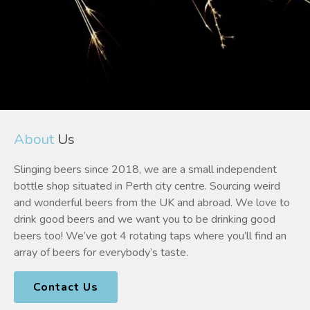
About
Us
Slinging beers since 2018, we are a small independent
bottle shop situated in Perth city centre. Sourcing weird
and wonderful beers from the UK and abroad. We love to
drink good beers and we want you to be drinking good
beers too! We’ve got 4 rotating taps where you’ll find an
array of beers for everybody’s taste.
Contact Us